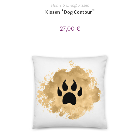
Home & Living
,
Kissen
Kissen “Dog Contour”
27,00
€