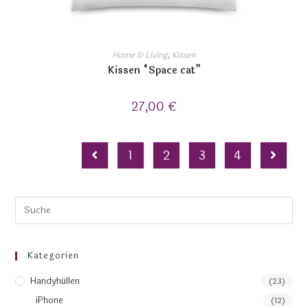
Home & Living
,
Kissen
Kissen “Space cat”
27,00
€
1
2
3
4
Kategorien
Handyhüllen
(23)
iPhone
(12)