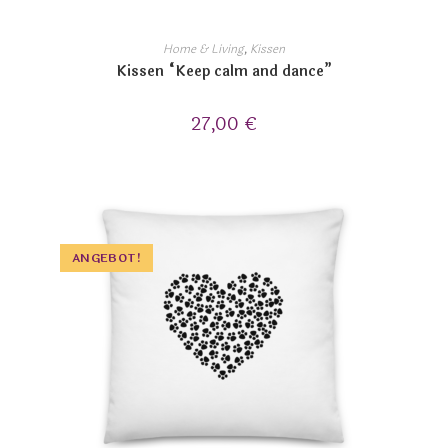
Home & Living
,
Kissen
Kissen “Keep calm and dance”
27,00
€
ANGEBOT!