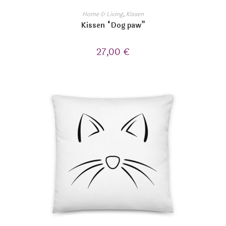
Home & Living
,
Kissen
Kissen “Dog paw”
27,00
€