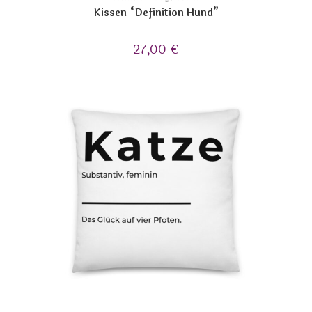
Kissen “Definition Hund”
27,00
€