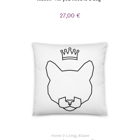
27,00
€
Home & Living
,
Kissen