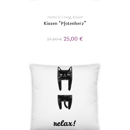
Home & Living
,
Kissen
Kissen “Pfotenherz”
25,00
€
27,00
€