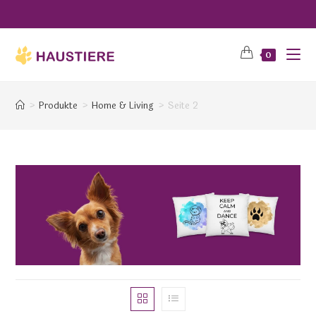
0
>
Produkte
>
Home & Living
>
Seite 2