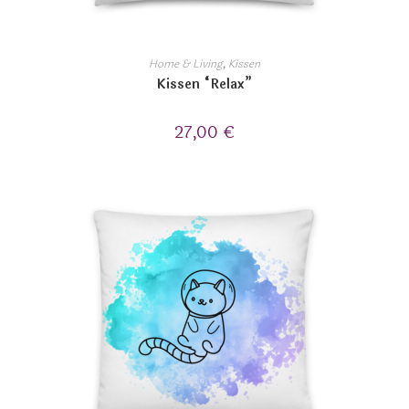
Home & Living
,
Kissen
Kissen “Relax”
27,00
€