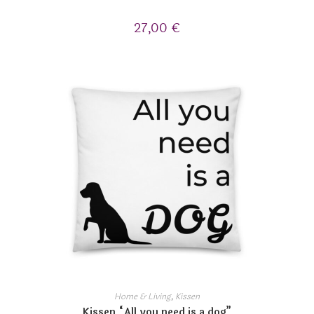
27,00
€
Home & Living
,
Kissen
Kissen “All you need is a dog”