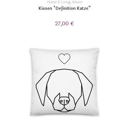
Home & Living
,
Kissen
Kissen “Definition Katze”
27,00
€