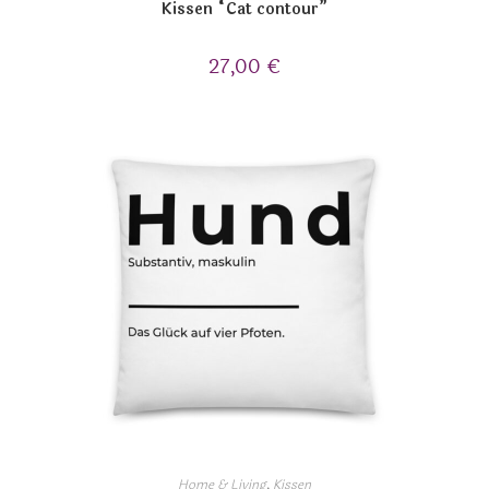
Kissen “Cat contour”
27,00
€
Home & Living
,
Kissen