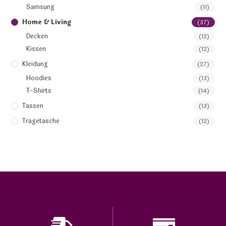
Samsung
(11)
Home & Living
(37)
Decken
(12)
Kissen
(12)
Kleidung
(27)
Hoodies
(13)
T-Shirts
(14)
Tassen
(13)
Tragetasche
(12)