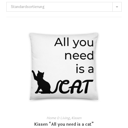
Standardsortierung
Home & Living
,
Kissen
Kissen “All you need is a cat”