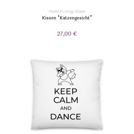
Home & Living
,
Kissen
Kissen “Katzengesicht”
27,00
€