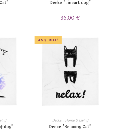
 Cat”
Decke “Lineart dog”
36,00
€
ANGEBOT!
ving
Decken
,
Home & Living
of dog”
Decke “Relaxing Cat”