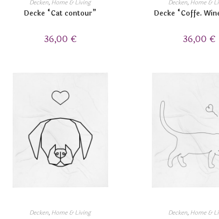
Decken
,
Home & Living
Decken
,
Home & Li
Decke “Cat contour”
Decke “Coffe. Win
36,00
€
36,00
€
Decken
,
Home & Living
Decken
,
Home & Li