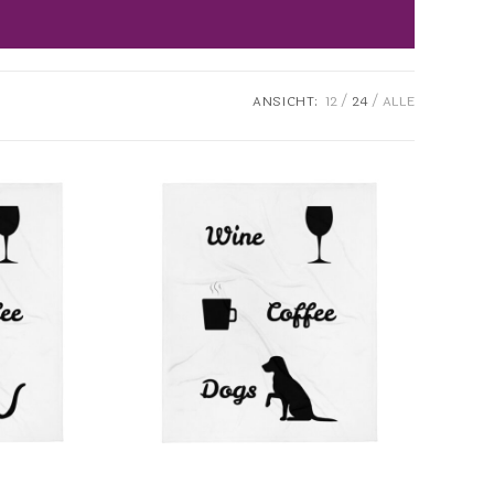
ANSICHT:
12
24
ALLE