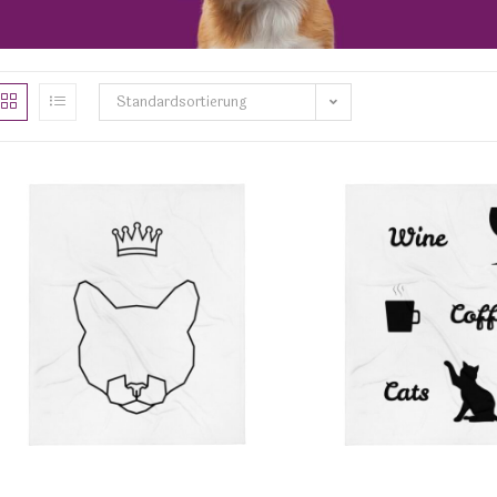
Standardsortierung