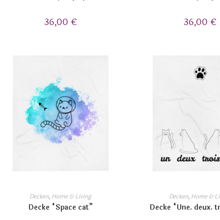
36,00
€
36,00
€
Decken
,
Home & Living
Decken
,
Home & Li
Decke “Space cat”
Decke “Une. deux. tr