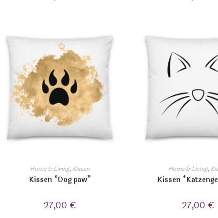
Home & Living
,
Kissen
Home & Living
,
Ki
Kissen “Dog paw”
Kissen “Katzenge
27,00
€
27,00
€