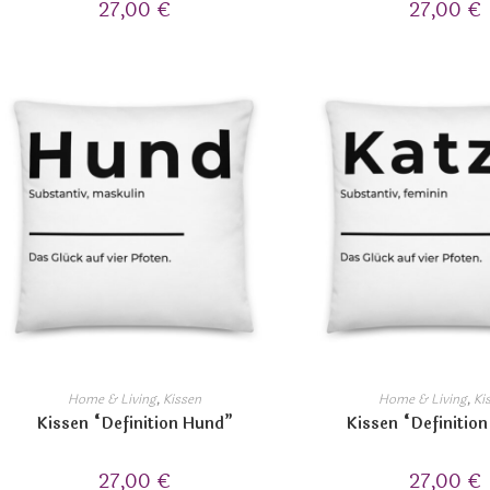
27,00
€
27,00
€
Home & Living
,
Kissen
Home & Living
,
Ki
Kissen “Definition Hund”
Kissen “Definition
27,00
€
27,00
€