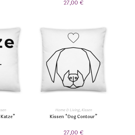
27,00
€
ssen
Home & Living
,
Kissen
 Katze”
Kissen “Dog Contour”
27,00
€