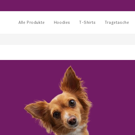
Alle Produkte
Hoodies
T-Shirts
Tragetasche