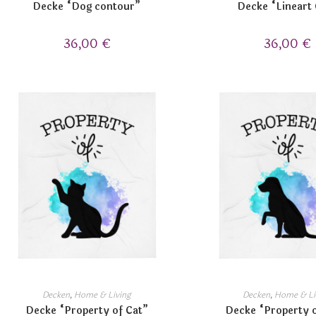
Decke “Dog contour”
Decke “Lineart
36,00
€
36,00
€
Decken
,
Home & Living
Decken
,
Home & Li
Decke “Property of Cat”
Decke “Property 