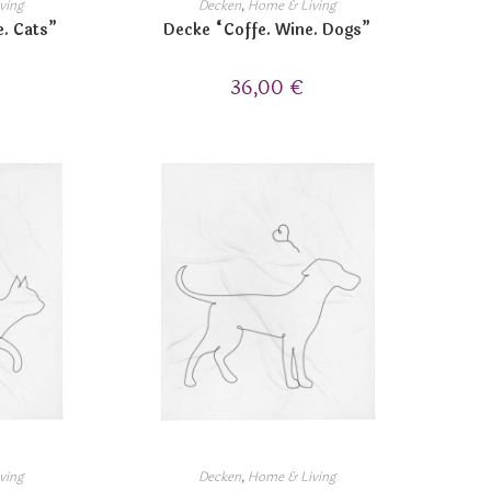
ving
Decken
,
Home & Living
e. Cats”
Decke “Coffe. Wine. Dogs”
36,00
€
ving
Decken
,
Home & Living