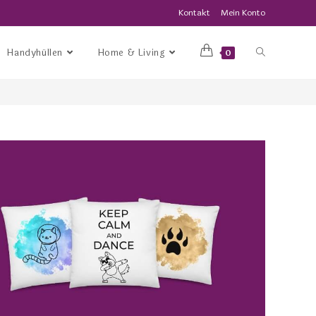
Kontakt
Mein Konto
Handyhüllen
Home & Living
0