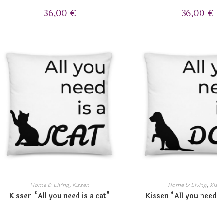
36,00
€
36,00
€
Home & Living
,
Kissen
Home & Living
,
Ki
Kissen “All you need is a cat”
Kissen “All you need