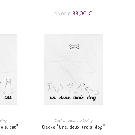
33,00
€
36,00
€
ving
Decken
,
Home & Living
ois. cat”
Decke “Une. deux. trois. dog”