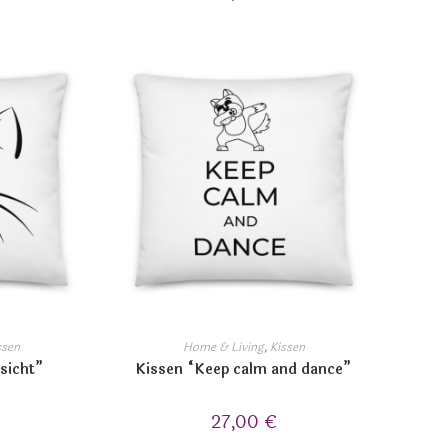
ssen
Home & Living
,
Kissen
sicht”
Kissen “Keep calm and dance”
27,00
€