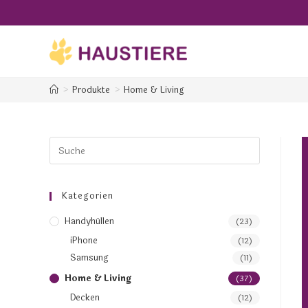
>
Produkte
>
Home & Living
Kategorien
Handyhüllen
(23)
iPhone
(12)
Samsung
(11)
Home & Living
(37)
Decken
(12)