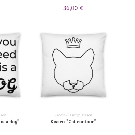
36,00
€
ssen
Home & Living
,
Kissen
 is a dog”
Kissen “Cat contour”