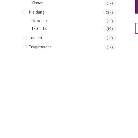
Kissen
(12)
Kleidung
(27)
Hoodies
(13)
T-Shirts
(14)
Tassen
(13)
Tragetasche
(12)